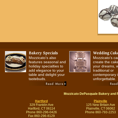
Mozzicato's also
Mozzicato's ca
features seasonal and
create the cake
holiday specialties to
your dreams, 
add elegance to your
traditional or
table and delight your
contemporary it
tastebuds.
unforgettable.
Mozzicato DePasquale Bakery and 
Hartford
Plainville
329 Franklin Ave
125 New Britain Ave
Hartford, CT 06114
Plainville, CT 06062
Phone 860-296-0426
Phone 860-793-2253
Fax 860-296-8129