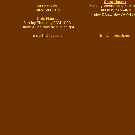
Store Hours:
Store Hours:
Sunday-Wednesday 7AM-
7AM-8PM Daily
Thursday 7AM-9PM
Friday & Saturday 7AM-1
Cafe Hours:
Sunday-Thursday 9AM-10PM
Friday & Saturday 9AM-Midnight
E-mail
|
Directions
E-mail
|
Directions