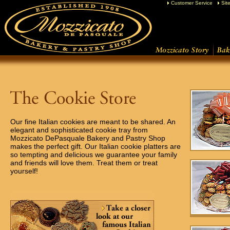
Customer Service
Sit
Our fine Italian cookies are meant to be shared. An
elegant and sophisticated cookie tray from
Mozzicato DePasquale Bakery and Pastry Shop
makes the perfect gift. Our Italian cookie platters are
so tempting and delicious we guarantee your family
and friends will love them. Treat them or treat
yourself!